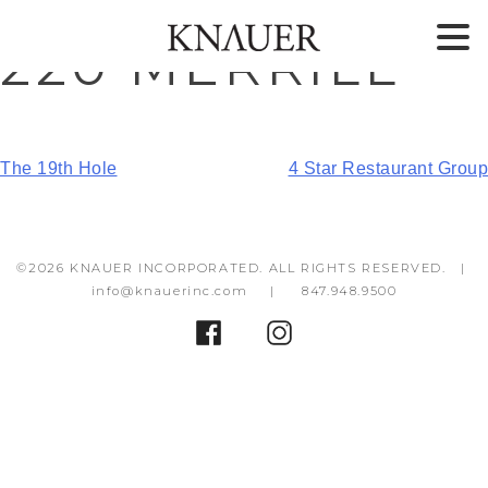
Skip
Skip
220 MERRILL
to
to
content
footer
POST
The 19th Hole
4 Star Restaurant Group
NAVIGATION
©2026 KNAUER INCORPORATED. ALL RIGHTS RESERVED. |
info@knauerinc.com
|
847.948.9500