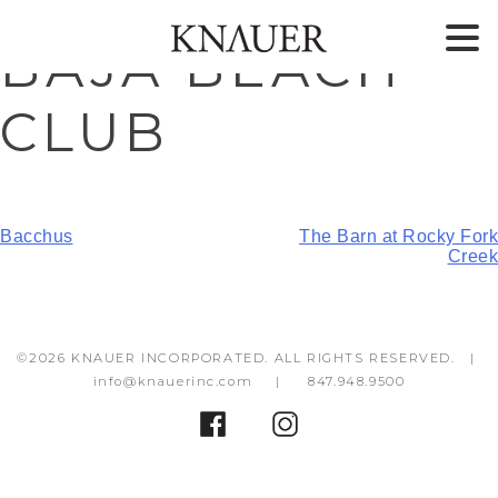
Skip
Skip
BAJA BEACH
to
to
content
footer
CLUB
POST
Bacchus
The Barn at Rocky Fork
Creek
NAVIGATION
©2026 KNAUER INCORPORATED. ALL RIGHTS RESERVED. |
info@knauerinc.com
|
847.948.9500