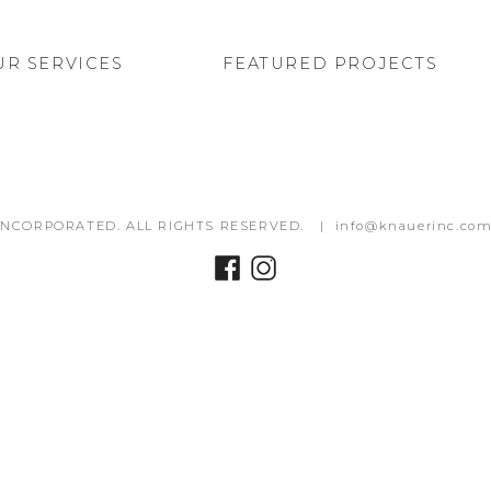
UR SERVICES
FEATURED PROJECTS
INCORPORATED. ALL RIGHTS RESERVED. |
info@knauerinc.co