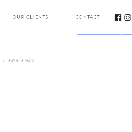
OUR CLIENTS
CONTACT
Kalahari Java Outpost
m
|
847.948.9500