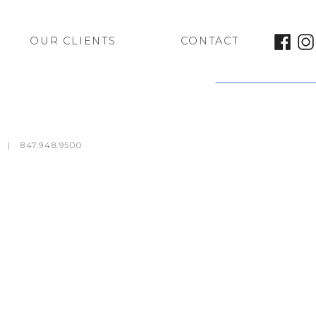
OUR CLIENTS
CONTACT
Marcus Theatres
m
|
847.948.9500