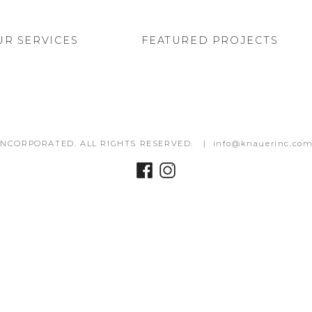
UR SERVICES
FEATURED PROJECTS
INCORPORATED. ALL RIGHTS RESERVED. |
info@knauerinc.co