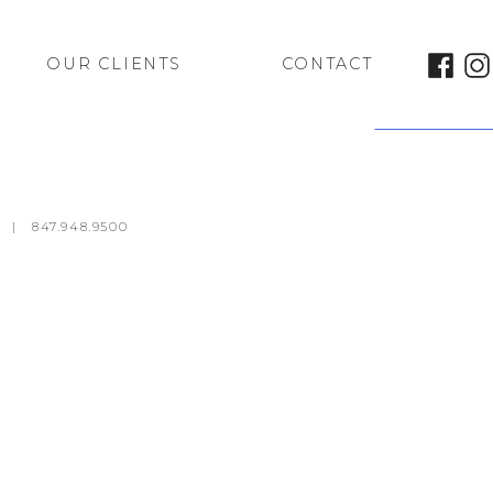
OUR CLIENTS
CONTACT
Trattoria #10
m
|
847.948.9500