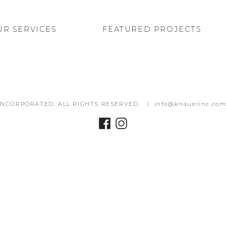
UR SERVICES
FEATURED PROJECTS
INCORPORATED. ALL RIGHTS RESERVED. |
info@knauerinc.co