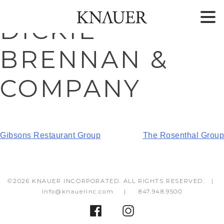
Skip
Skip
DICKIE
to
to
content
footer
BRENNAN &
COMPANY
POST
Gibsons Restaurant Group
The Rosenthal Group
NAVIGATION
©2026 KNAUER INCORPORATED. ALL RIGHTS RESERVED. |
info@knauerinc.com
|
847.948.9500